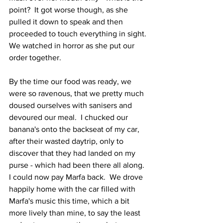
point?  It got worse though, as she 
pulled it down to speak and then 
proceeded to touch everything in sight.  
We watched in horror as she put our 
order together.  
By the time our food was ready, we 
were so ravenous, that we pretty much 
doused ourselves with sanisers and 
devoured our meal.  I chucked our 
banana's onto the backseat of my car, 
after their wasted daytrip, only to 
discover that they had landed on my 
purse - which had been there all along.  
I could now pay Marfa back.  We drove 
happily home with the car filled with 
Marfa's music this time, which a bit 
more lively than mine, to say the least 