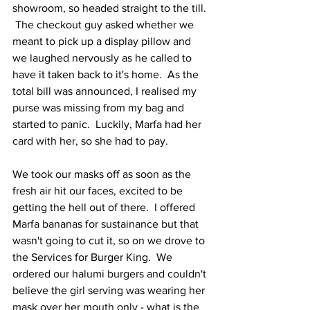
showroom, so headed straight to the till. 
 The checkout guy asked whether we 
meant to pick up a display pillow and 
we laughed nervously as he called to 
have it taken back to it's home.  As the 
total bill was announced, I realised my 
purse was missing from my bag and 
started to panic.  Luckily, Marfa had her 
card with her, so she had to pay.
We took our masks off as soon as the 
fresh air hit our faces, excited to be 
getting the hell out of there.  I offered 
Marfa bananas for sustainance but that 
wasn't going to cut it, so on we drove to 
the Services for Burger King.  We 
ordered our halumi burgers and couldn't 
believe the girl serving was wearing her 
mask over her mouth only - what is the 