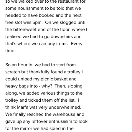
so we walked over to the restaurant for 
some nourishment to be told that we 
needed to have booked and the next 
free slot was 5pm.  On we slogged until 
the bittersweet end of the floor, where I 
realised we had to go downstairs and 
that's where we can buy items.  Every 
time.
So an hour in, we had to start from 
scratch but thankfully found a trolley I 
could unload my picnic basket and 
heavy bags into - why?  Then, sloping 
along, we added various things to the 
trolley and ticked them off the list.  I 
think Marfa was very underwhelmed.  
We finally reached the warehouse and 
gave up any leftover enthusasim to look 
for the mirror we had spied in the 