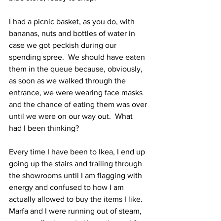
I had a picnic basket, as you do, with 
bananas, nuts and bottles of water in 
case we got peckish during our 
spending spree.  We should have eaten 
them in the queue because, obviously, 
as soon as we walked through the 
entrance, we were wearing face masks 
and the chance of eating them was over 
until we were on our way out.  What 
had I been thinking?
Every time I have been to Ikea, I end up 
going up the stairs and trailing through 
the showrooms until I am flagging with 
energy and confused to how I am 
actually allowed to buy the items I like.  
Marfa and I were running out of steam, 