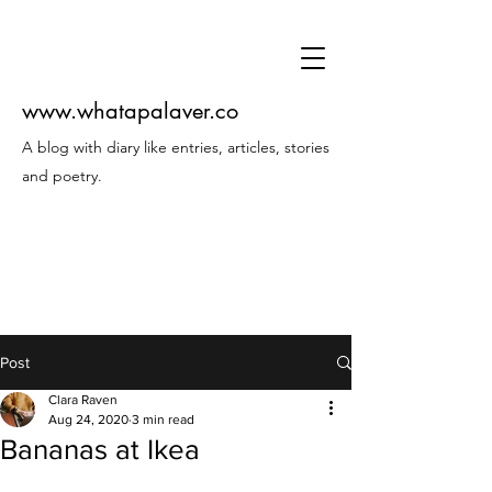
www.whatapalaver.co
A blog with diary like entries, articles, stories
and poetry.
Post
Clara Raven
Aug 24, 2020
3 min read
Bananas at Ikea