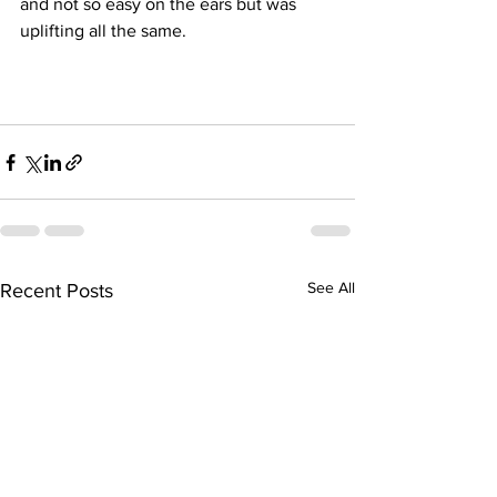
and not so easy on the ears but was 
uplifting all the same.
See All
Recent Posts