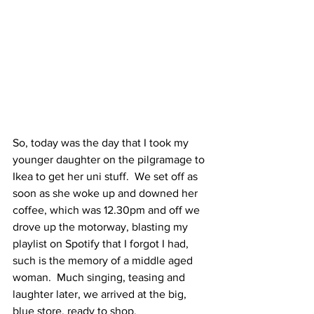
So, today was the day that I took my 
younger daughter on the pilgramage to 
Ikea to get her uni stuff.  We set off as 
soon as she woke up and downed her 
coffee, which was 12.30pm and off we 
drove up the motorway, blasting my 
playlist on Spotify that I forgot I had, 
such is the memory of a middle aged 
woman.  Much singing, teasing and 
laughter later, we arrived at the big, 
blue store, ready to shop.