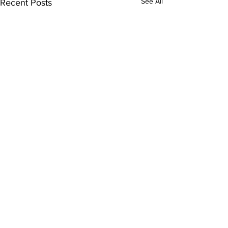
See All
Recent Posts
3 Comments