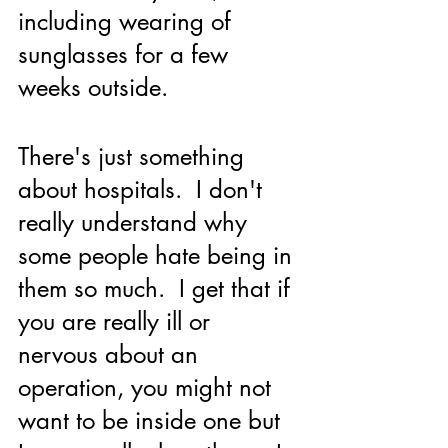
including wearing of 
sunglasses for a few 
weeks outside.
There's just something 
about hospitals.  I don't 
really understand why 
some people hate being in 
them so much.  I get that if 
you are really ill or 
nervous about an 
operation, you might not 
want to be inside one but 