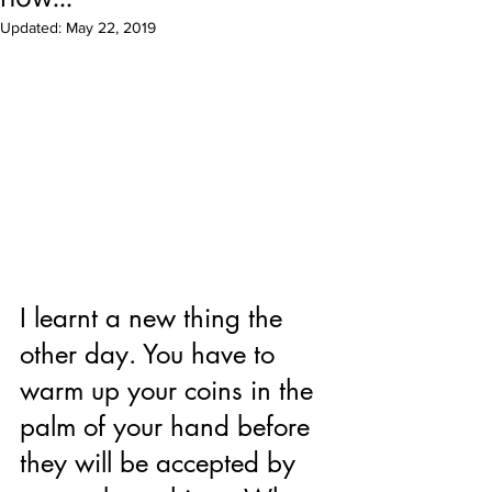
Updated:
May 22, 2019
I learnt a new thing the 
other day. You have to 
warm up your coins in the 
palm of your hand before 
they will be accepted by 