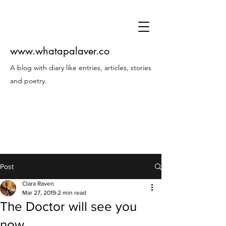
www.whatapalaver.co
A blog with diary like entries, articles, stories
and poetry.
Post
Clara Raven
Mar 27, 2019
2 min read
The Doctor will see you
now...