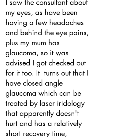
I saw the consultant about 
my eyes, as have been 
having a few headaches 
and behind the eye pains, 
plus my mum has 
glaucoma, so it was 
advised I got checked out 
for it too. It  turns out that I 
have closed angle 
glaucoma which can be 
treated by laser iridology 
that apparently doesn't 
hurt and has a relatively 
short recovery time, 