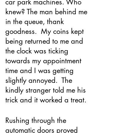
car park machines. Who  
knew? The man behind me 
in the queue, thank 
goodness.  My coins kept 
being returned to me and 
the clock was ticking 
towards my appointment 
time and I was getting 
slightly annoyed.  The 
kindly stranger told me his 
trick and it worked a treat.
Rushing through the 
automatic doors proved 