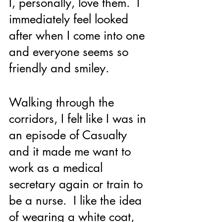
I, personally, love them.  I 
immediately feel looked 
after when I come into one 
and everyone seems so 
friendly and smiley.  
Walking through the 
corridors, I felt like I was in 
an episode of Casualty 
and it made me want to 
work as a medical 
secretary again or train to 
be a nurse.  I like the idea 
of wearing a white coat, 