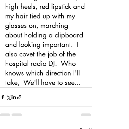
high heels, red lipstick and 
my hair tied up with my 
glasses on, marching 
about holding a clipboard 
and looking important.  I 
also covet the job of the 
hospital radio DJ.  Who 
knows which direction I'll 
take,  We'll have to see...