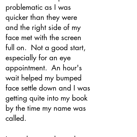
problematic as I was 
quicker than they were 
and the right side of my 
face met with the screen 
full on.  Not a good start, 
especially for an eye 
appointment.  An hour's 
wait helped my bumped 
face settle down and I was 
getting quite into my book 
by the time my name was 
called.