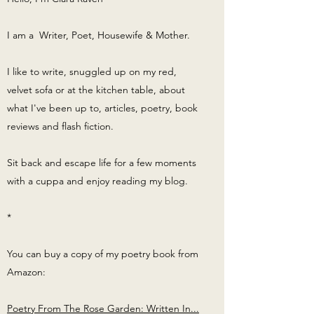
I am a Writer, Poet, Housewife & Mother.
I like to write, snuggled up on my red,
velvet sofa or at the kitchen table, about
what I've been up to, articles, poetry, book
reviews and flash fiction.
Sit back and escape life for a few moments
with a cuppa and enjoy reading my blog.
*
You can buy a copy of my poetry book from
Amazon:
Poetry From The Rose Garden: Written In...