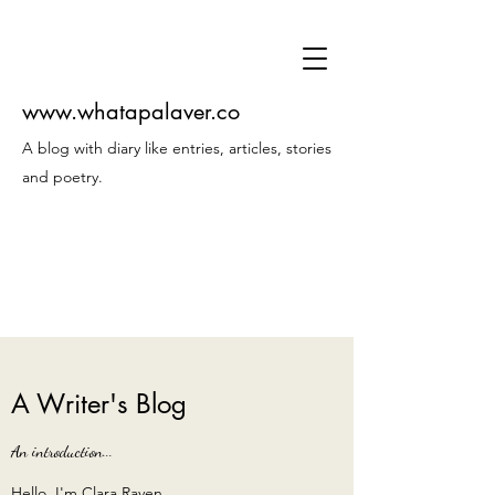
www.whatapalaver.co
A blog with diary like entries, articles, stories
and poetry.
A Writer's Blog
An introduction...
Hello, I'm Clara Raven