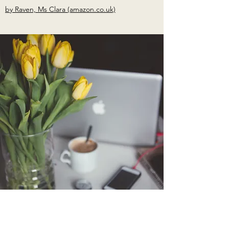
by Raven, Ms Clara (amazon.co.uk)